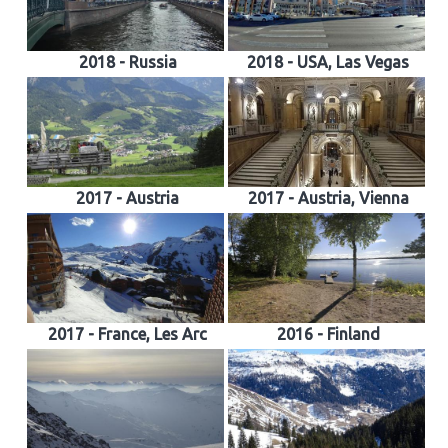
2018 - Russia
2018 - USA, Las Vegas
2017 - Austria
2017 - Austria, Vienna
2017 - France, Les Arc
2016 - Finland