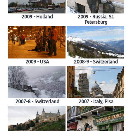
2009 - Holland
2009 - Russia, St.
Petersburg
2009 - USA
2008-9 - Switzerland
2007-8 - Switzerland
2007 - Italy, Pisa