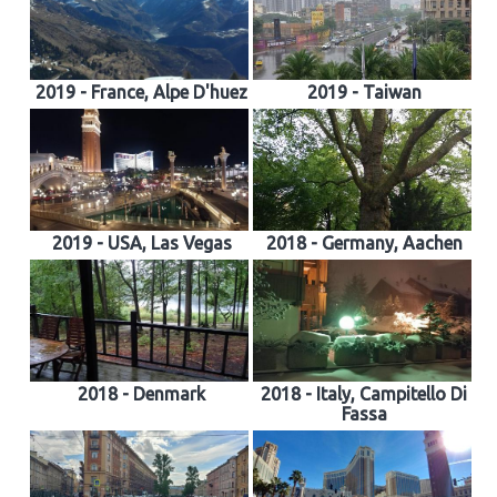
2019 - France, Alpe D'huez
2019 - Taiwan
2019 - USA, Las Vegas
2018 - Germany, Aachen
2018 - Denmark
2018 - Italy, Campitello Di
Fassa