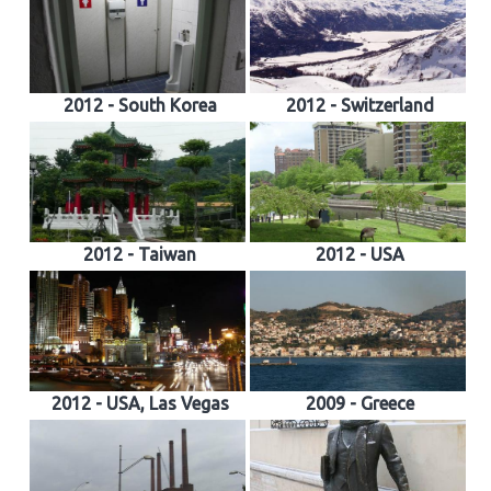
2012 - South Korea
2012 - Switzerland
2012 - Taiwan
2012 - USA
2012 - USA, Las Vegas
2009 - Greece