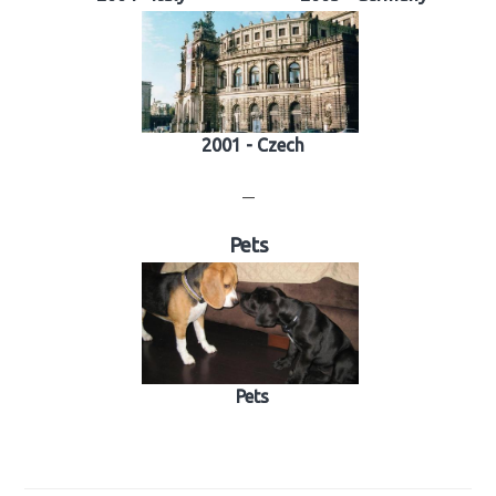
2001 - Czech
—
Pets
Pets