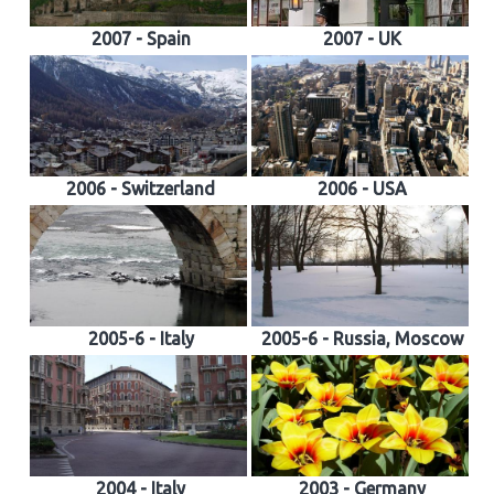
2007 - Spain
2007 - UK
2006 - Switzerland
2006 - USA
2005-6 - Italy
2005-6 - Russia, Moscow
2004 - Italy
2003 - Germany