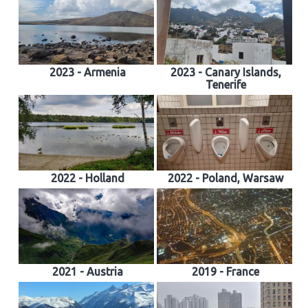
2023 - Armenia
2023 - Canary Islands,
Tenerife
2022 - Holland
2022 - Poland, Warsaw
2021 - Austria
2019 - France