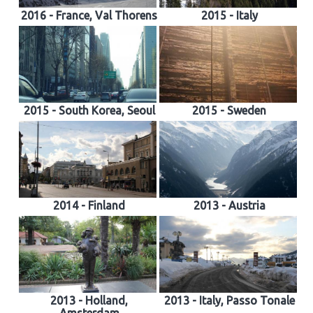
2016 - France, Val Thorens
2015 - Italy
2015 - South Korea, Seoul
2015 - Sweden
2014 - Finland
2013 - Austria
2013 - Holland,
2013 - Italy, Passo Tonale