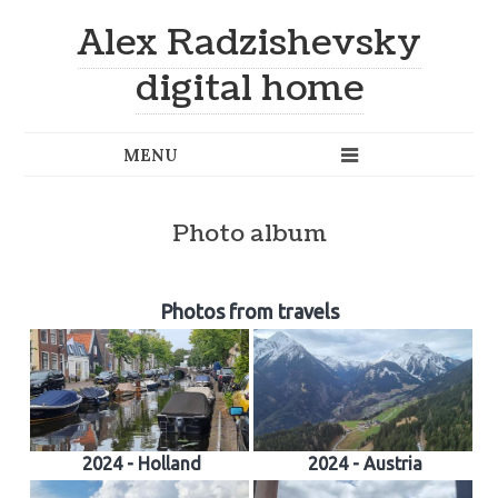
Alex Radzishevsky
digital home
Photo album
Photos from travels
2024 - Holland
2024 - Austria