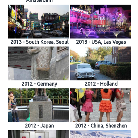
Amsterdam
2013 - South Korea, Seoul
2013 - USA, Las Vegas
2012 - Germany
2012 - Holland
2012 - Japan
2012 - China, Shenzhen