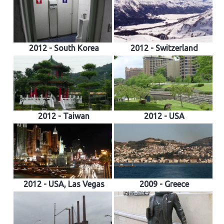
2012 - South Korea
2012 - Switzerland
2012 - Taiwan
2012 - USA
2012 - USA, Las Vegas
2009 - Greece