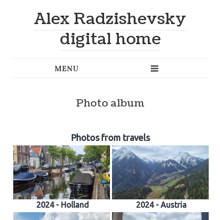
Alex Radzishevsky
digital home
Photo album
Photos from travels
2024 - Holland
2024 - Austria