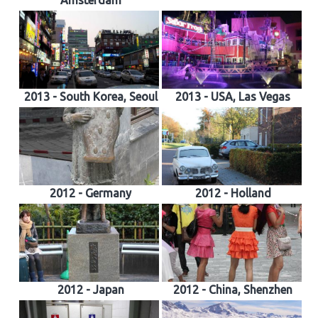
Amsterdam
2013 - South Korea, Seoul
2013 - USA, Las Vegas
2012 - Germany
2012 - Holland
2012 - Japan
2012 - China, Shenzhen