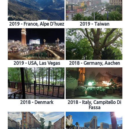
2019 - France, Alpe D'huez
2019 - Taiwan
2019 - USA, Las Vegas
2018 - Germany, Aachen
2018 - Denmark
2018 - Italy, Campitello Di
Fassa