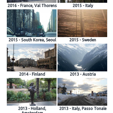
2016 - France, Val Thorens
2015 - Italy
2015 - South Korea, Seoul
2015 - Sweden
2014 - Finland
2013 - Austria
2013 - Holland,
2013 - Italy, Passo Tonale