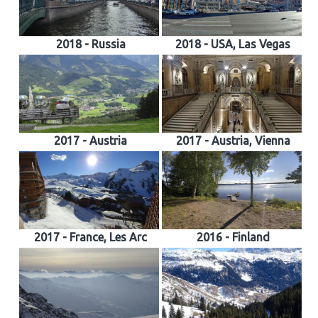
2018 - Russia
2018 - USA, Las Vegas
2017 - Austria
2017 - Austria, Vienna
2017 - France, Les Arc
2016 - Finland