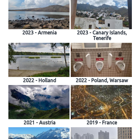
2023 - Armenia
2023 - Canary Islands,
Tenerife
2022 - Holland
2022 - Poland, Warsaw
2021 - Austria
2019 - France