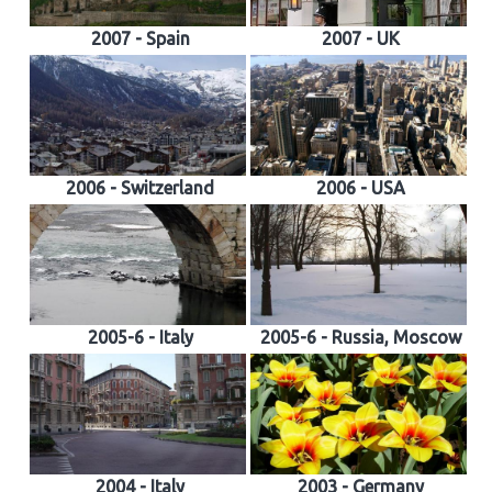
2007 - Spain
2007 - UK
2006 - Switzerland
2006 - USA
2005-6 - Italy
2005-6 - Russia, Moscow
2004 - Italy
2003 - Germany