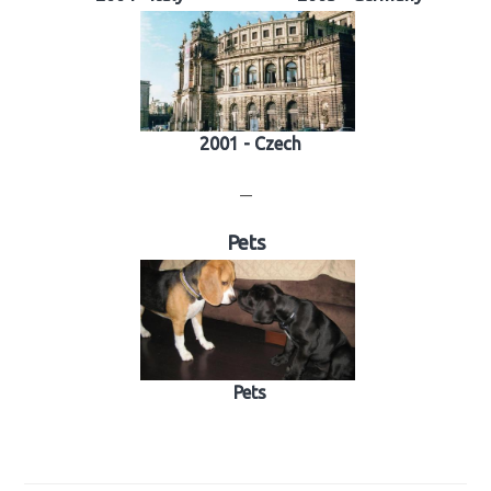
2001 - Czech
—
Pets
Pets