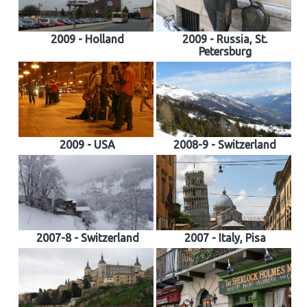
2009 - Holland
2009 - Russia, St.
Petersburg
2009 - USA
2008-9 - Switzerland
2007-8 - Switzerland
2007 - Italy, Pisa