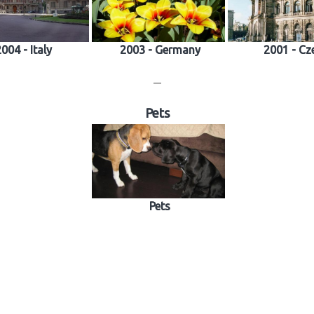
004 - Italy
2003 - Germany
2001 - Cz
—
Pets
Pets