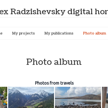
ex Radzishevsky digital h
me
My projects
My publications
Photo album
Photo album
Photos from travels