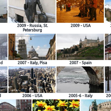
2009 - Russia, St.
2009 - USA
Petersburg
nd
2007 - Italy, Pisa
2007 - Spain
d
2006 - USA
2005-6 - Italy
20