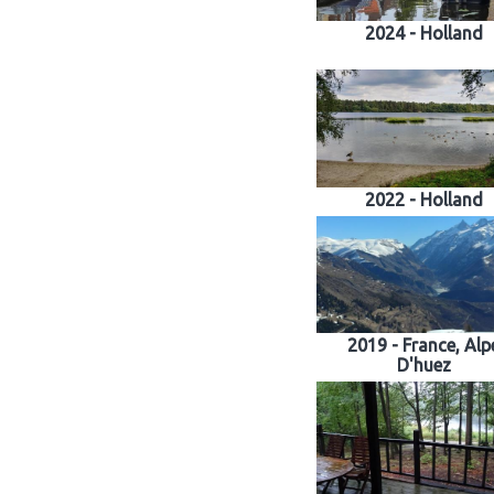
2024 - Holland
2022 - Holland
2019 - France, Alp
D'huez