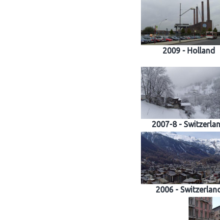
2009 - Holland
2007-8 - Switzerla
2006 - Switzerlan