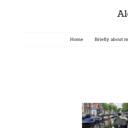
Al
Home
Briefly about 