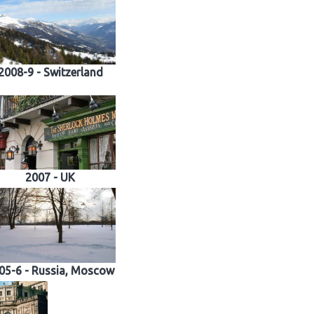
2008-9 - Switzerland
2007 - UK
05-6 - Russia, Moscow