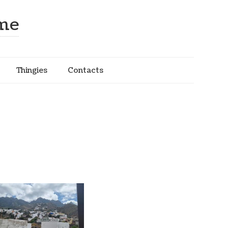
ome
Thingies
Contacts