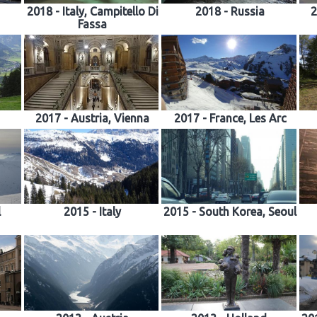
2018 - Italy, Campitello Di
2018 - Russia
2
Fassa
2017 - Austria, Vienna
2017 - France, Les Arc
l
2015 - Italy
2015 - South Korea, Seoul