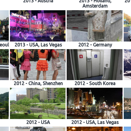
2013 - Austria
2013 - Holland,
201
Amsterdam
Seoul
2013 - USA, Las Vegas
2012 - Germany
2012 - China, Shenzhen
2012 - South Korea
2012 - USA
2012 - USA, Las Vegas