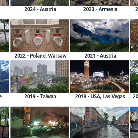
2024 - Austria
2023 - Armenia
2
2022 - Poland, Warsaw
2021 - Austria
e
2019 - Taiwan
2019 - USA, Las Vegas
20