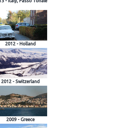
3 - Italy, Passo Tonale
2012 - Holland
2012 - Switzerland
2009 - Greece