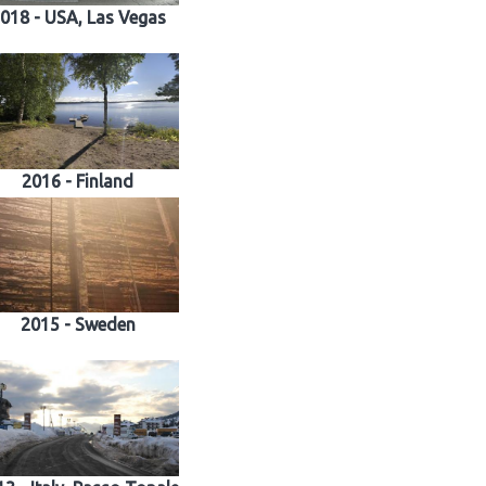
018 - USA, Las Vegas
2016 - Finland
2015 - Sweden