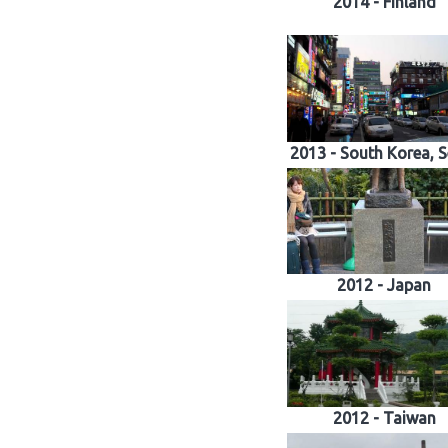
2014 - Finland
2013 - South Korea, 
2012 - Japan
2012 - Taiwan