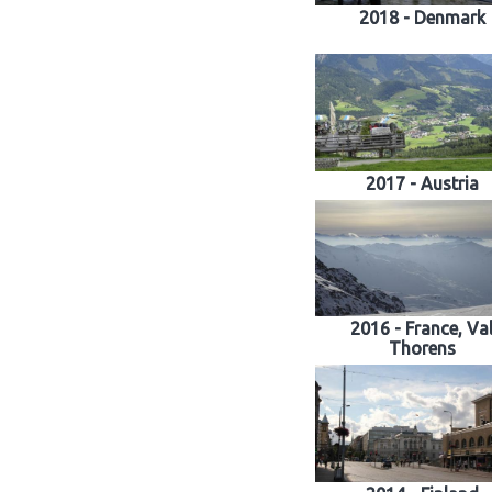
2018 - Denmark
2017 - Austria
2016 - France, Va
Thorens