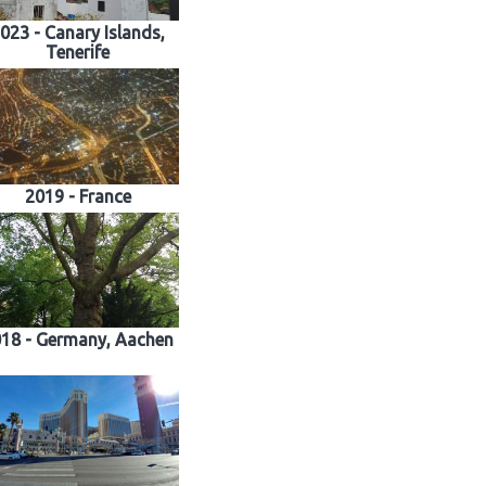
023 - Canary Islands,
Tenerife
2019 - France
18 - Germany, Aachen