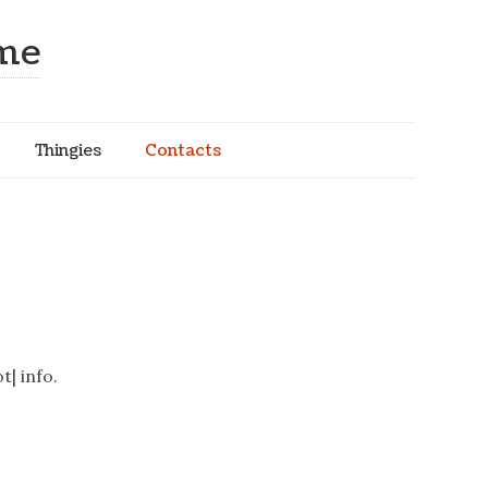
ome
Thingies
Contacts
t| info.