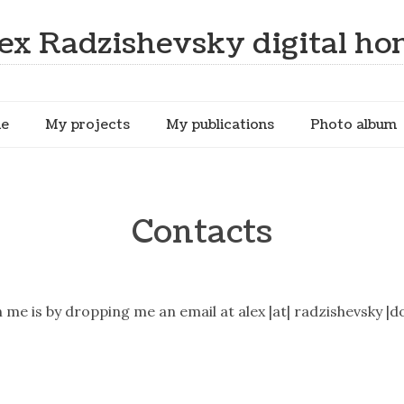
ex Radzishevsky digital h
me
My projects
My publications
Photo album
Contacts
me is by dropping me an email at alex |at| radzishevsky |do