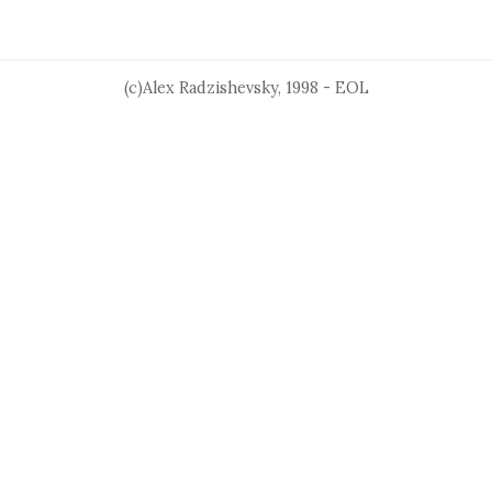
(c)Alex Radzishevsky, 1998 - EOL