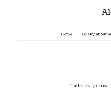
Al
Home
Briefly about 
The best way to reach 