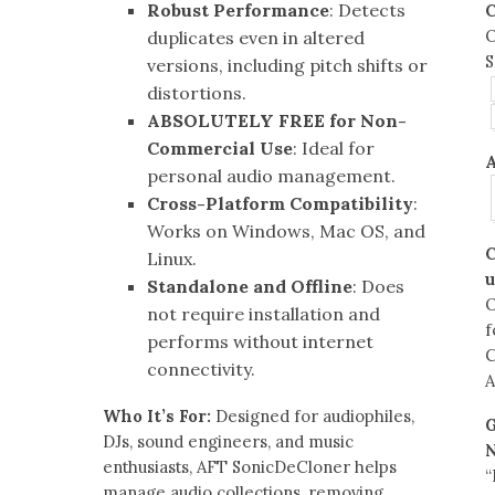
Robust Performance
: Detects
C
O
duplicates even in altered
S
versions, including pitch shifts or
distortions.
ABSOLUTELY FREE for Non-
Commercial Use
: Ideal for
A
personal audio management.
Cross-Platform Compatibility
:
Works on Windows, Mac OS, and
C
Linux.
u
Standalone and Offline
: Does
not require installation and
f
performs without internet
C
connectivity.
A
Who It’s For:
Designed for audiophiles,
G
DJs, sound engineers, and music
enthusiasts, AFT SonicDeCloner helps
“
manage audio collections, removing