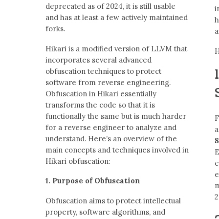
deprecated as of 2024, it is still usable
i
and has at least a few actively maintained
h
forks.
a
Hikari is a modified version of LLVM that
H
incorporates several advanced
obfuscation techniques to protect
software from reverse engineering.
Obfuscation in Hikari essentially
transforms the code so that it is
functionally the same but is much harder
F
for a reverse engineer to analyze and
a
understand. Here’s an overview of the
S
main concepts and techniques involved in
E
Hikari obfuscation:
e
e
1. Purpose of Obfuscation
2
Obfuscation aims to protect intellectual
property, software algorithms, and