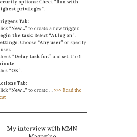
ecurity options:
Check
“Run with
ighest privileges”
.
riggers Tab:
lick
“New…”
to create a new trigger.
egin the task:
Select
“At log on”
.
ettings:
Choose
“Any user”
or specify
 user.
Check
“Delay task for:”
and set it to
1
minute
.
lick
“OK”
.
ctions Tab:
lick
“New…”
to create …
>>> Read the
est
My interview with MMN
Magazine