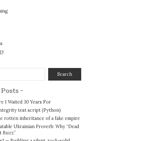
ing
ks
gy
Search
 Posts -
e I Waited 30 Years For
integrity test script (Python)
e rotten inheritance of a fake empire
table Ukrainian Proverb: Why “Dead
t Buzz”
1 — Building a silent, rock-solid