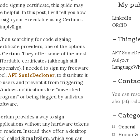
– My pub
ode signing certificate, this guide may
e helpful. In this post, I will tell you how
LinkedIn
o sign your executable using Certum’s
ORCID
implySign.
– Thingi
hen searching for code signing
ertificate providers, one of the options
AFT SonicDe
s
Certum
. They offer some of the most
Aulyzer
ffordable certificates (although still
LanguageWh
xpensive). I needed to sign my freeware
ool,
AFT SonicDecloner
, to distribute it
– Contac
o users and prevent it from triggering
indows notifications like “unverified
You can reac
rogram” or being flagged by antivirus
alex (at) rad
oftware.
– Catego
ertum provides a way to sign
pplications without any hardware tokens
General
r readers. Instead, they offer a desktop
Humor & 
ool called
SimplySign
, which you can