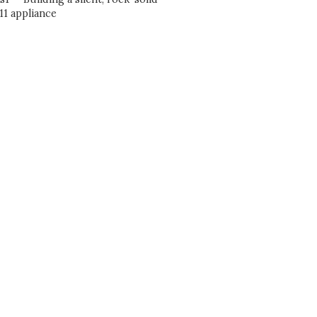
1 appliance