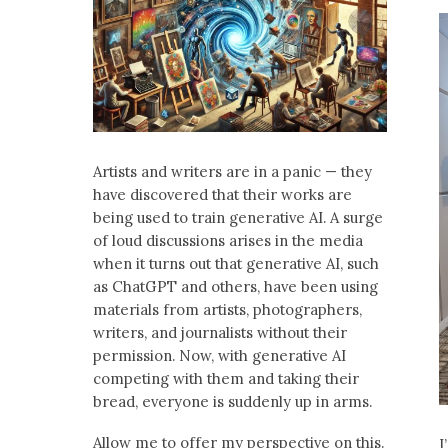
Artists and writers are in a panic — they
have discovered that their works are
being used to train generative AI. A surge
of loud discussions arises in the media
when it turns out that generative AI, such
as ChatGPT and others, have been using
materials from artists, photographers,
writers, and journalists without their
permission. Now, with generative AI
competing with them and taking their
bread, everyone is suddenly up in arms.
Allow me to offer my perspective on this.
I