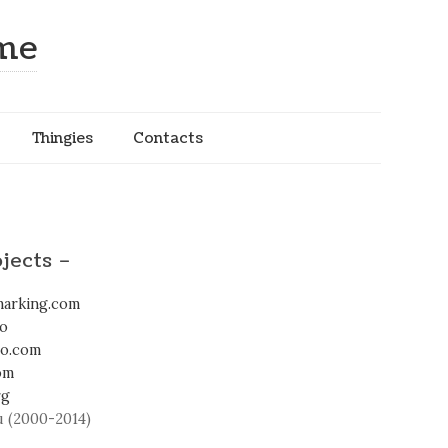
ome
Thingies
Contacts
jects –
arking.com
fo
io.com
om
rg
 (2000-2014)