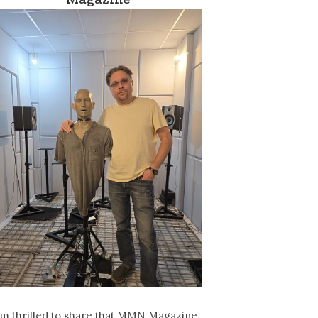
’m thrilled to share that MMN Magazine