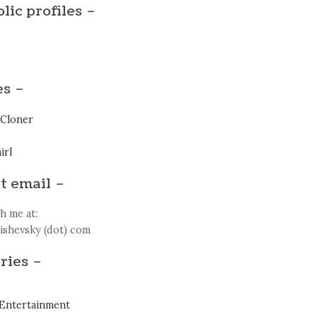
lic profiles –
es –
Cloner
irl
t email –
h me at:
zishevsky (dot) com
ries –
Entertainment