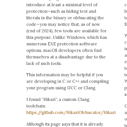
introduce at least a minimal level of
c
protection—such as hiding text and
b
literals in the binary or obfuscating the
t
code—you may notice that, as of now
S
(end of 2024), few tools are available for
W
this purpose. Unlike Windows, which has
c
numerous EXE protection software
i
options, macOS developers often find
a
themselves at a disadvantage due to the
e
lack of such tools.
t
This information may be helpful if you
t
are developing in C or C++ and compiling
W
your program using GCC or Clang.
p
s
I found “Hikari”, a custom Clang
toolchain:
C
https://github.com/HikariObfuscator/Hikari
a
o
Although its page says that it is already
t