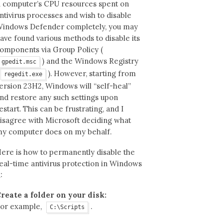
1 computer’s CPU resources spent on
ntivirus processes and wish to disable
indows Defender completely, you may
ave found various methods to disable its
omponents via Group Policy (
) and the Windows Registry
gpedit.msc
). However, starting from
regedit.exe
ersion 23H2, Windows will “self-heal”
nd restore any such settings upon
estart. This can be frustrating, and I
isagree with Microsoft deciding what
y computer does on my behalf.
ere is how to permanently disable the
eal-time antivirus protection in Windows
1:
reate a folder on your disk:
or example,
.
C:\Scripts