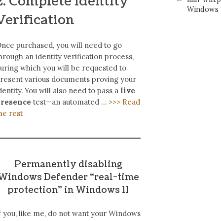
2. Complete Identity
Windows 1
Verification
nce purchased, you will need to go
hrough an identity verification process,
uring which you will be requested to
resent various documents proving your
dentity. You will also need to pass a
live
presence
test—an automated …
>>> Read
he rest
Permanently disabling
Windows Defender “real-time
protection” in Windows 11
f you, like me, do not want your Windows