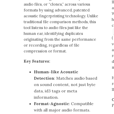
1
audio files, or “clones,” across various
a
formats by using advanced, patented
W
acoustic fingerprinting technology. Unlike
h
traditional file comparison methods, this
c
tool listens to audio files just like the
human ear, identifying duplicates
(
originating from the same performance
v
or recording, regardless of file
a
compression or format.
r
Key Features:
d
m
Human-like Acoustic
H
Detection
: Matches audio based
r
on sound content, not just byte
1
data, id3 tags or meta
information.
C
Format-Agnostic
: Compatible
F
with all major audio formats.