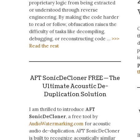
proprietary logic from being extracted
or understood through reverse
engineering. By making the code harder
to read or follow, obfuscation raises the
O
difficulty of tasks like decompiling,
t
debugging, or reconstructing code …
>>>
d
Read the rest
p
i
t
AFT SonicDeCloner FREE — The
Ultimate Acoustic De-
Duplication Solution
I am thrilled to introduce
AFT
SonicDeCloner
, a free tool by
AudioWatermarking.com
for acoustic
audio de-duplication. AFT SonicDeCloner
I
is built to recognize acoustically similar