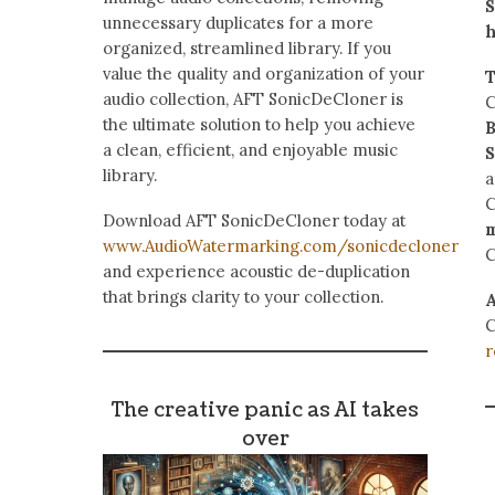
S
unnecessary duplicates for a more
h
organized, streamlined library. If you
value the quality and organization of your
T
audio collection, AFT SonicDeCloner is
C
the ultimate solution to help you achieve
B
a clean, efficient, and enjoyable music
S
library.
a
Download AFT SonicDeCloner today at
www.AudioWatermarking.com/sonicdecloner
C
and experience acoustic de-duplication
that brings clarity to your collection.
A
C
r
The creative panic as AI takes
over