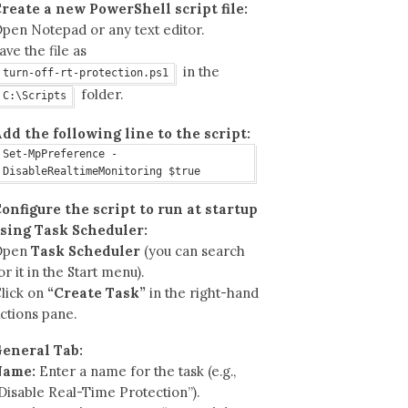
reate a new PowerShell script file:
pen Notepad or any text editor.
ave the file as
in the
turn-off-rt-protection.ps1
folder.
C:\Scripts
dd the following line to the script:
Set-MpPreference -
DisableRealtimeMonitoring $true
onfigure the script to run at startup
sing Task Scheduler:
Open
Task Scheduler
(you can search
or it in the Start menu).
lick on
“Create Task”
in the right-hand
ctions pane.
eneral Tab:
Name:
Enter a name for the task (e.g.,
Disable Real-Time Protection”).