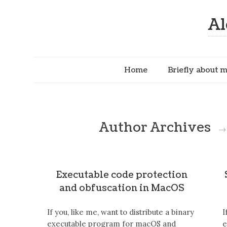
Al
Home
Briefly about 
Author Archives
→
Executable code protection
and obfuscation in MacOS
If you, like me, want to distribute a binary
I
executable program for macOS and
e