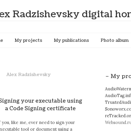
ex Radzishevsky digital h
me
My projects
My publications
Photo album
Alex Radzishevsky
– My pro
AudioWaterm
AudioTag.in
Signing your executable using
TrustedAud
a Code Signing certificate
Sonoworx.c
reTracked.o
f you, like me, ever need to sign your
Websound.ru
xecutable tool or document using a