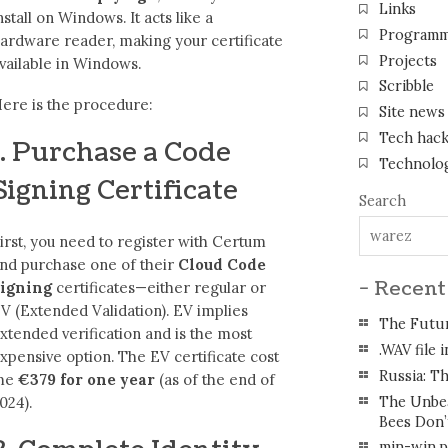
Links
nstall on Windows. It acts like a
Programm
ardware reader, making your certificate
Projects
vailable in Windows.
Scribble
ere is the procedure:
Site news
Tech hac
1. Purchase a Code
Technolo
Signing Certificate
Search
irst, you need to register with Certum
nd purchase one of their
Cloud Code
- Recent
igning
certificates—either regular or
V (Extended Validation). EV implies
The Futur
xtended verification and is the most
.WAV file 
xpensive option. The EV certificate cost
Russia: Th
me
€379 for one year
(as of the end of
The Unbea
024).
Bees Don’
min-win.ps