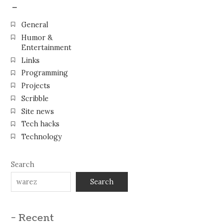
–
General
Humor &
Entertainment
Links
Programming
Projects
Scribble
Site news
Tech hacks
Technology
Search
Search
- Recent