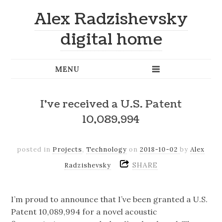
Alex Radzishevsky
digital home
I’ve received a U.S. Patent
10,089,994
posted in
Projects
,
Technology
on
2018-10-02
by
Alex
SHARE
Radzishevsky
I’m proud to announce that I’ve been granted a U.S.
Patent 10,089,994 for a novel acoustic