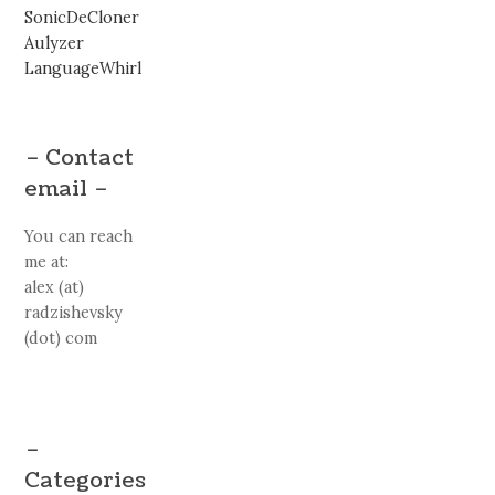
SonicDeCloner
Aulyzer
LanguageWhirl
– Contact
email –
You can reach
me at:
alex (at)
radzishevsky
(dot) com
–
Categories