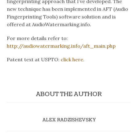
fingerprinting approach that I’ve developed. The
new technique has been implemented in AFT (Audio
Fingerprinting Tools) software solution and is
offered at AudioWatermarking.info.
For more details refer to:
http://audiowatermarking.info/aft_main.php
Patent text at USPTO:
click here
.
ABOUT THE AUTHOR
ALEX RADZISHEVSKY