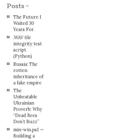
Posts -
The Future I
Waited 30
Years For
.WAV file
integrity test
script
(Python)
Russia: The
rotten
inheritance of
a fake empire
The
Unbeatable
Ukrainian
Proverb: Why
“Dead Bees
Don’t Buzz”
min-win.ps1 —
Building a