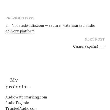
PREVIOUS POST
←
TrustedAudio.com — secure, watermarked audio
delivery platform
NEXT POST
Слава Україні!
→
– My
projects –
AudioWatermarking.com
AudioTag.info
TrustedAudio.com