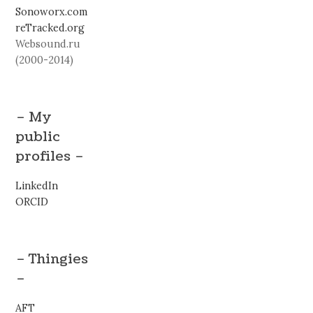
Sonoworx.com
reTracked.org
Websound.ru
(2000-2014)
– My
public
profiles –
LinkedIn
ORCID
– Thingies
–
AFT